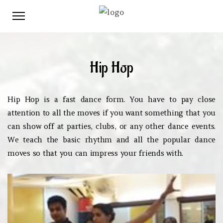
Hip Hop
Hip Hop is a fast dance form. You have to pay close
attention to all the moves if you want something that you
can show off at parties, clubs, or any other dance events.
We teach the basic rhythm and all the popular dance
moves so that you can impress your friends with.