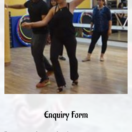
Enquiry Form