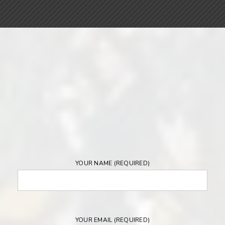
YOUR NAME (REQUIRED)
YOUR EMAIL (REQUIRED)