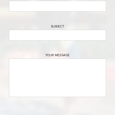
SUBJECT
YOUR MESSAGE