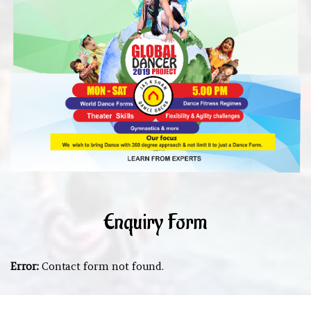
Enquiry Form
Error:
Contact form not found.