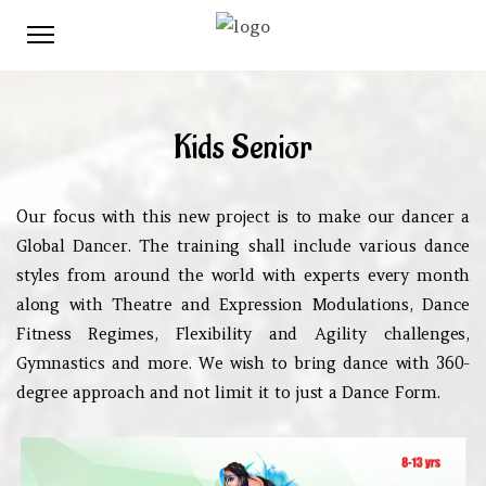
Kids Senior
Our focus with this new project is to make our dancer a
Global Dancer. The training shall include various dance
styles from around the world with experts every month
along with Theatre and Expression Modulations, Dance
Fitness Regimes, Flexibility and Agility challenges,
Gymnastics and more. We wish to bring dance with 360-
degree approach and not limit it to just a Dance Form.