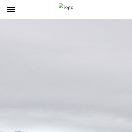
This content is password-protected. To view it, please
enter the password below.