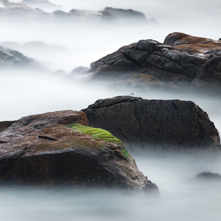
Password: