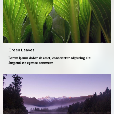
Green Leaves
Lorem ipsum dolor sit amet, consectetur adipiscing elit.
Suspendisse egestas accumsan