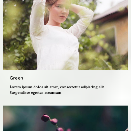
Green
Lorem ipsum dolor sit amet, consectetur adipiscing elit.
Suspendisse egestas accumsan