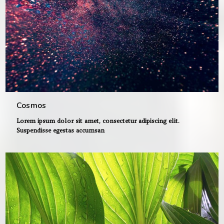
Cosmos
Lorem ipsum dolor sit amet, consectetur adipiscing elit.
Suspendisse egestas accumsan