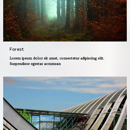
Forest
Lorem ipsum dolor sit amet, consectetur adipiscing elit.
Suspendisse egestas accumsan