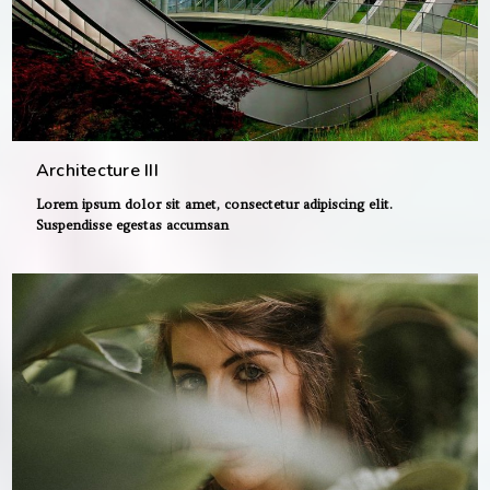
Architecture III
Lorem ipsum dolor sit amet, consectetur adipiscing elit.
Suspendisse egestas accumsan