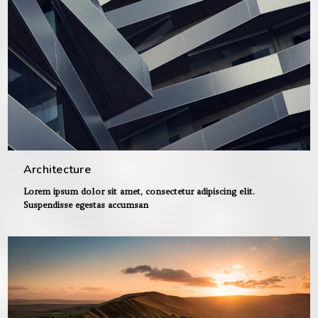
Architecture
Lorem ipsum dolor sit amet, consectetur adipiscing elit.
Suspendisse egestas accumsan