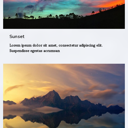
Sunset
Lorem ipsum dolor sit amet, consectetur adipiscing elit.
Suspendisse egestas accumsan