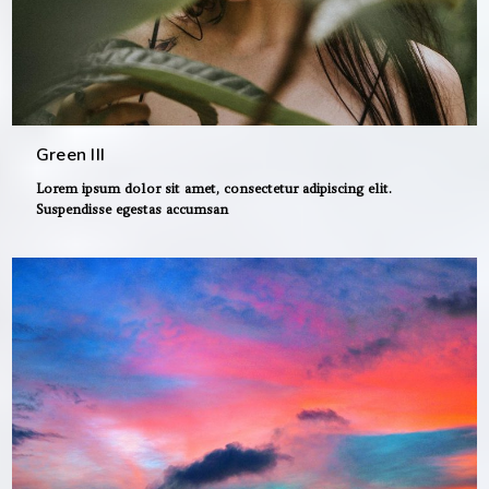
Green III
Lorem ipsum dolor sit amet, consectetur adipiscing elit.
Suspendisse egestas accumsan