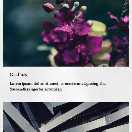
Orchids
Lorem ipsum dolor sit amet, consectetur adipiscing elit.
Suspendisse egestas accumsan