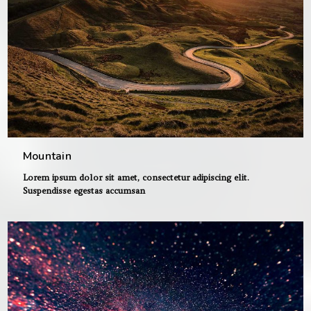
Mountain
Lorem ipsum dolor sit amet, consectetur adipiscing elit.
Suspendisse egestas accumsan