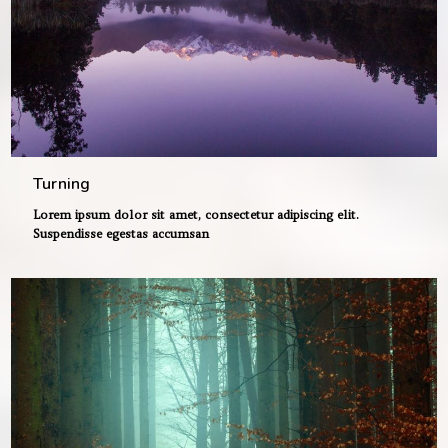
Turning
Lorem ipsum dolor sit amet, consectetur adipiscing elit.
Suspendisse egestas accumsan