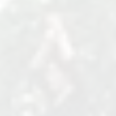
Venue Name, Street, State, Zip
United States
+123 456 7890
http://example.com
Cost
USD 50