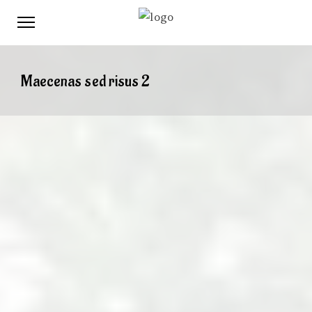
Maecenas sed risus 2
When
February 3, 2017
12:00 PM
August 7, 2017
12:00 PM
Where