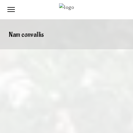
Nam convallis
When
February 7, 2017
12:00 PM
April 12, 2017
12:00 PM
Where