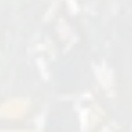
Venue Name, Street, State, Zip
Switzerland
+123 456 7890
http://example.com
Cost
FREE