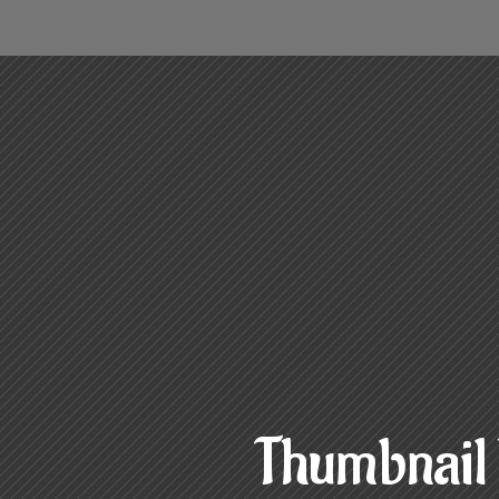
Thumbnail