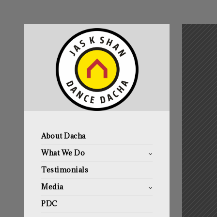
About Dacha
What We Do
Testimonials
Media
PDC