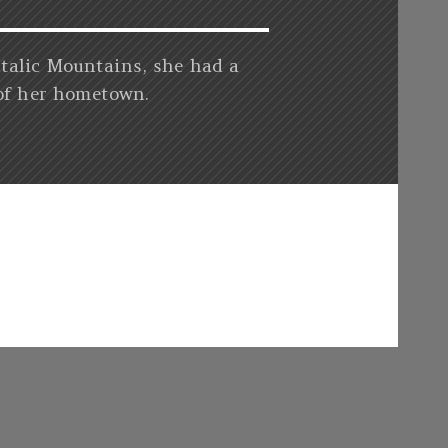
Italic Mountains, she had a
 of her hometown.