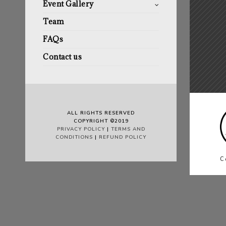
Event Gallery
Team
FAQs
Contact us
ALL RIGHTS RESERVED
COPYRIGHT ©2019
PRIVACY POLICY
|
TERMS AND
CONDITIONS
|
REFUND POLICY
C