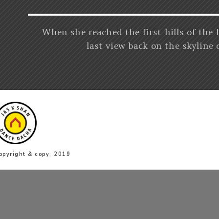
When she reached the first hills of the 
last view back on the skyline
opyright & copy; 2019