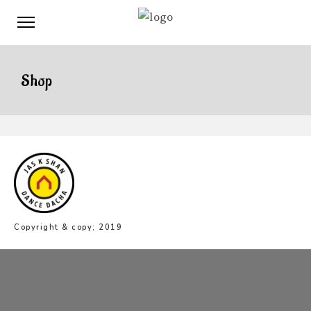
Shop
Copyright & copy; 2019