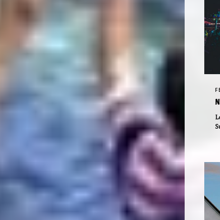
F
N
L
S