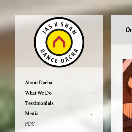
On
About Dacha
What We Do
Testimonials
Media
PDC