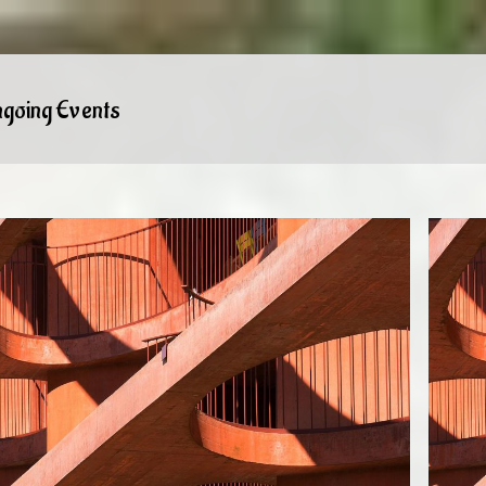
going Events