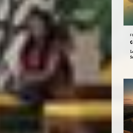
F
E
L
S