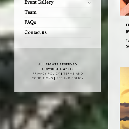
Event Gallery
Team
FAQs
F
M
Contact us
L
S
ALL RIGHTS RESERVED
COPYRIGHT ©2019
PRIVACY POLICY
|
TERMS AND
CONDITIONS
|
REFUND POLICY