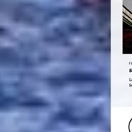
F
S
L
S