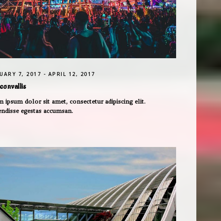
UARY 7, 2017 - APRIL 12, 2017
convallis
 ipsum dolor sit amet, consectetur adipiscing elit.
endisse egestas accumsan.