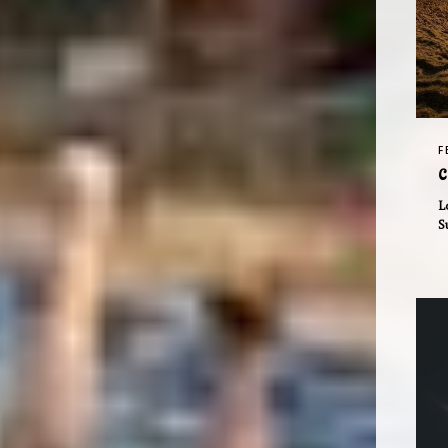
F
C
L
S