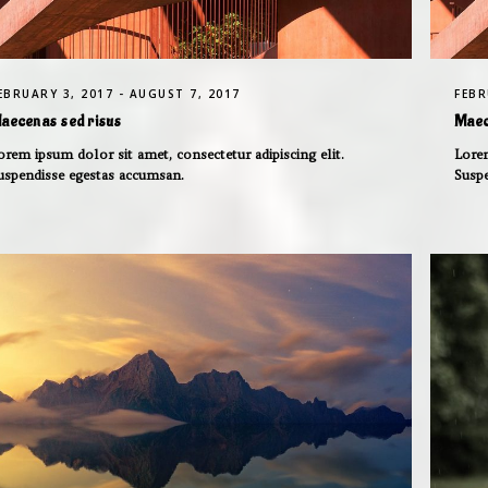
EBRUARY 3, 2017 - AUGUST 7, 2017
FEBR
aecenas sed risus
Maec
orem ipsum dolor sit amet, consectetur adipiscing elit.
Lorem
uspendisse egestas accumsan.
Susp