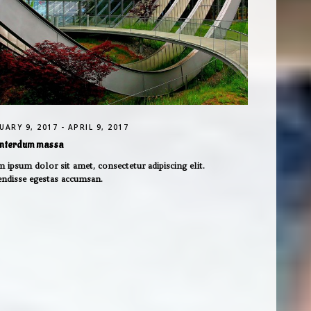
UARY 9, 2017 - APRIL 9, 2017
interdum massa
 ipsum dolor sit amet, consectetur adipiscing elit.
endisse egestas accumsan.