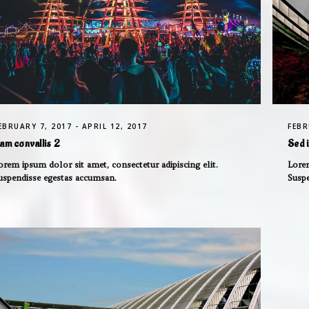
EBRUARY 7, 2017 - APRIL 12, 2017
FEBR
am convallis 2
Sed 
orem ipsum dolor sit amet, consectetur adipiscing elit.
Lorem
uspendisse egestas accumsan.
Susp