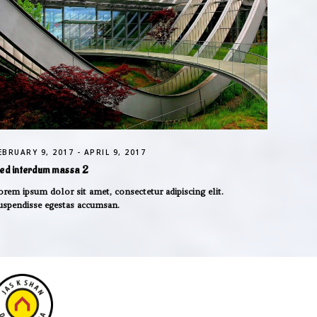
EBRUARY 9, 2017 - APRIL 9, 2017
ed interdum massa 2
orem ipsum dolor sit amet, consectetur adipiscing elit.
uspendisse egestas accumsan.