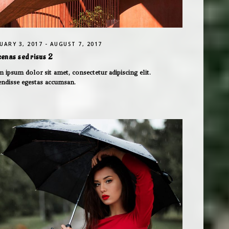
UARY 3, 2017 - AUGUST 7, 2017
enas sed risus 2
 ipsum dolor sit amet, consectetur adipiscing elit.
endisse egestas accumsan.