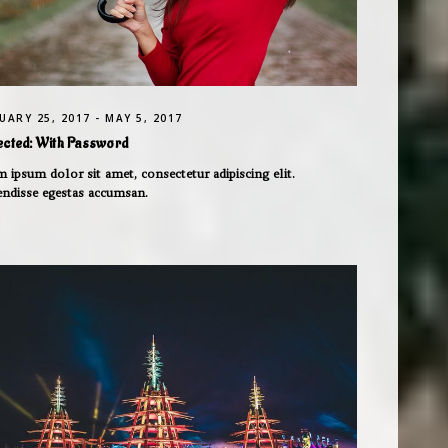
UARY 25, 2017 - MAY 5, 2017
ected: With Password
 ipsum dolor sit amet, consectetur adipiscing elit.
endisse egestas accumsan.