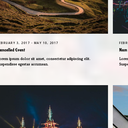
EBRUARY 3, 2017 - MAY 10, 2017
FEBR
ancelled Event
Nam 
orem ipsum dolor sit amet, consectetur adipiscing elit.
Lorem
uspendisse egestas accumsan.
Susp