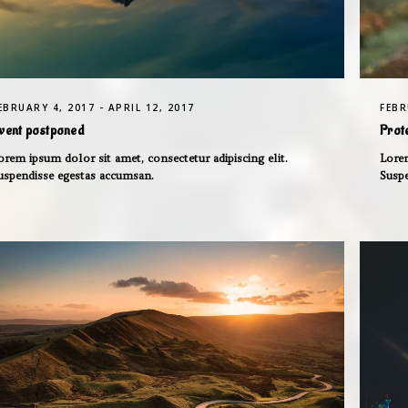
EBRUARY 4, 2017 - APRIL 12, 2017
FEBR
vent postponed
Prot
orem ipsum dolor sit amet, consectetur adipiscing elit.
Lorem
uspendisse egestas accumsan.
Susp